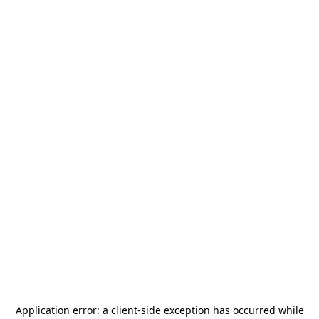
Application error: a
client
-side exception has occurred while