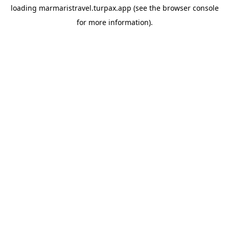
loading
marmaristravel.turpax.app
(see the
browser console
for more information).