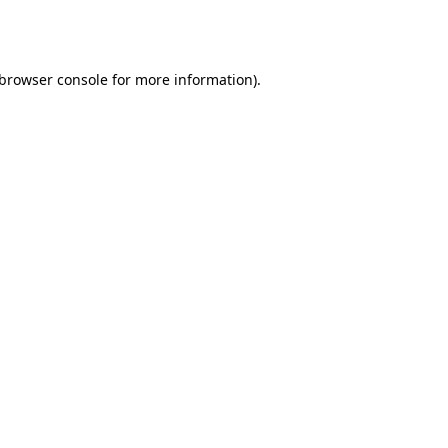
browser console
for more information).