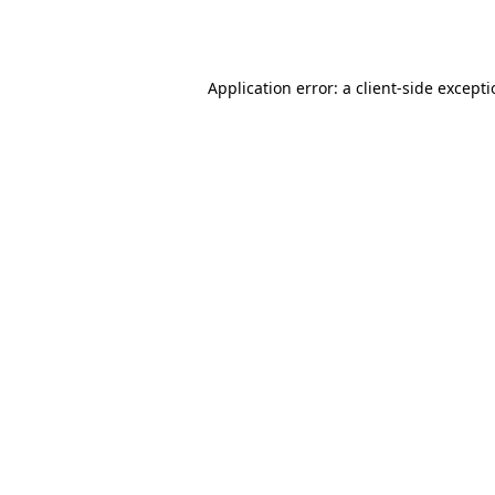
Application error: a
client
-side except