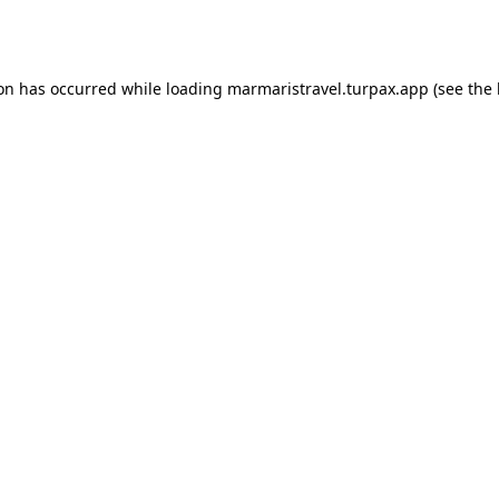
ion has occurred while loading
marmaristravel.turpax.app
(see the