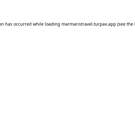
ion has occurred while loading
marmaristravel.turpax.app
(see the