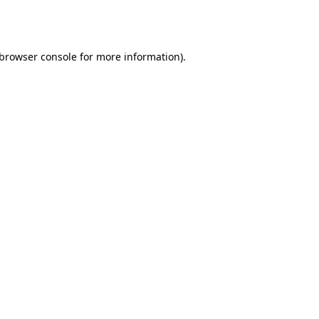
browser console
for more information).