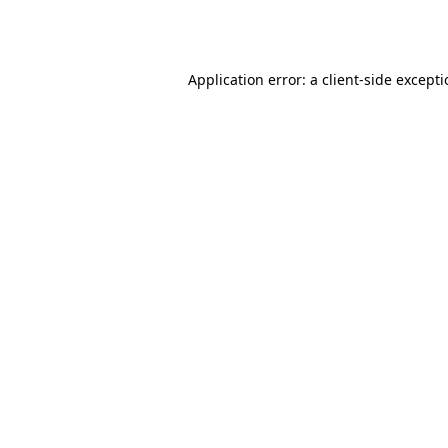
Application error: a
client
-side except