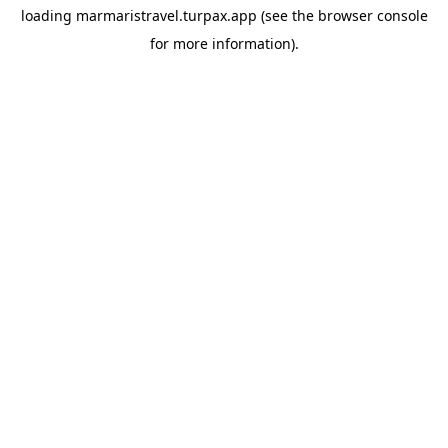
loading
marmaristravel.turpax.app
(see the
browser console
for more information).