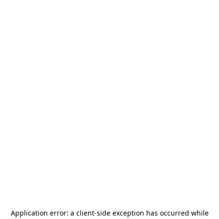
Application error: a
client
-side exception has occurred while