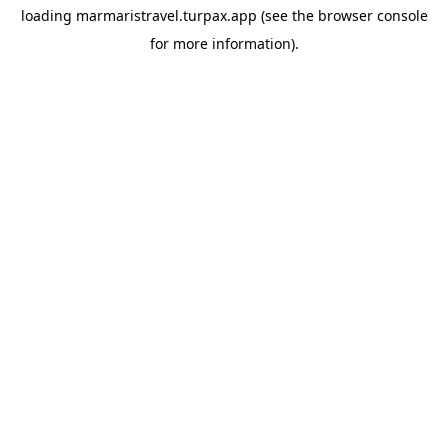
loading
marmaristravel.turpax.app
(see the
browser console
for more information).