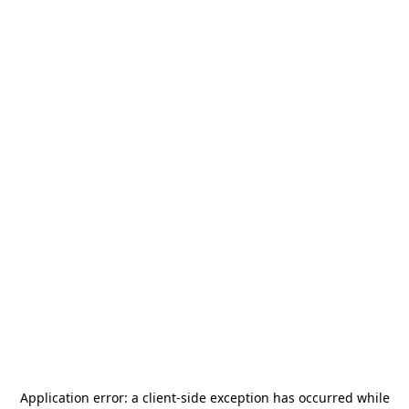
Application error: a
client
-side exception has occurred while