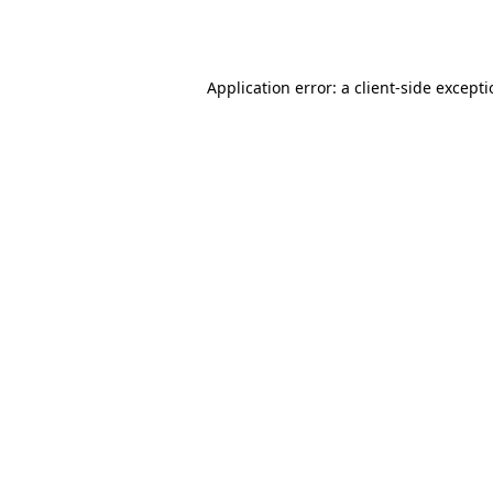
Application error: a
client
-side except