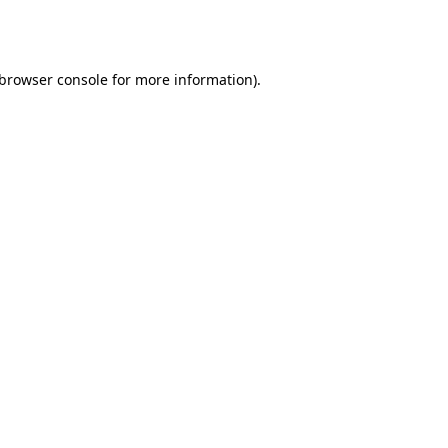
browser console
for more information).