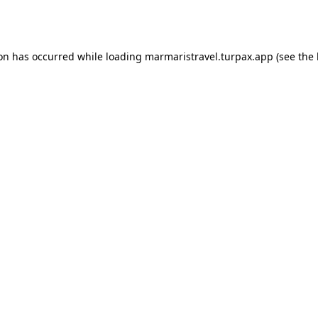
ion has occurred while loading
marmaristravel.turpax.app
(see the