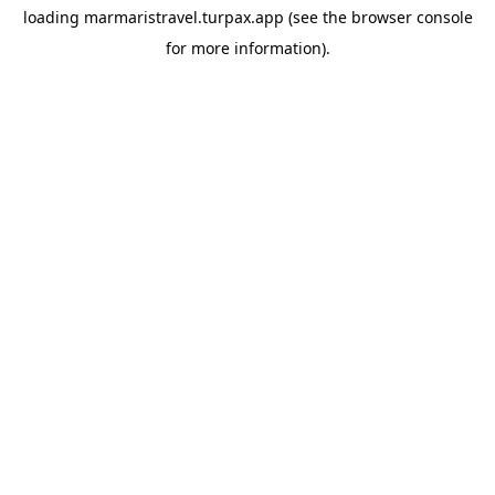
loading
marmaristravel.turpax.app
(see the
browser console
for more information).