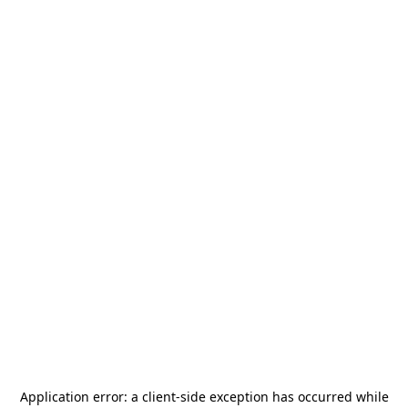
Application error: a
client
-side exception has occurred while