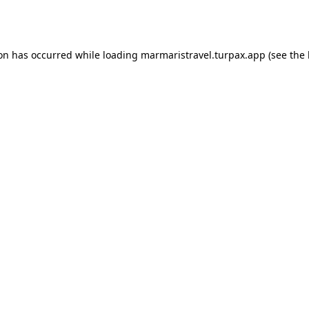
ion has occurred while loading
marmaristravel.turpax.app
(see the