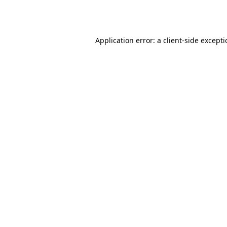
Application error: a
client
-side except