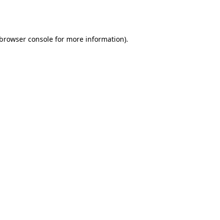
browser console
for more information).