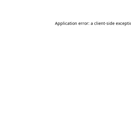
Application error: a
client
-side except