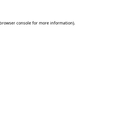
browser console
for more information).