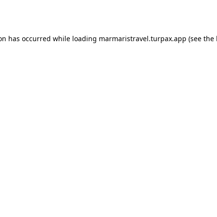
ion has occurred while loading
marmaristravel.turpax.app
(see the