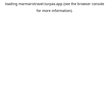
loading
marmaristravel.turpax.app
(see the
browser console
for more information).