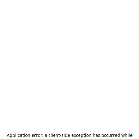
Application error: a
client
-side exception has occurred while