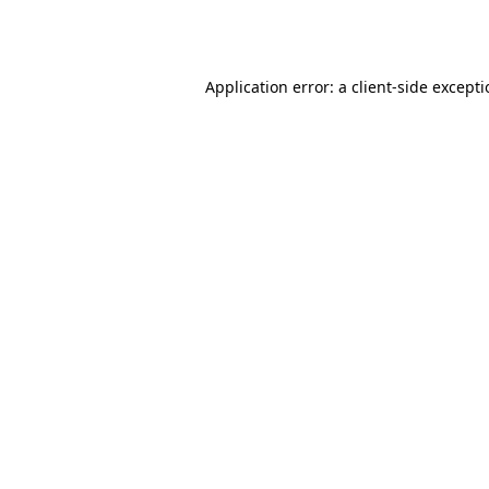
Application error: a
client
-side except