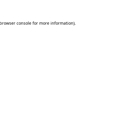
browser console
for more information).