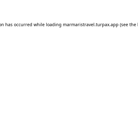
ion has occurred while loading
marmaristravel.turpax.app
(see the