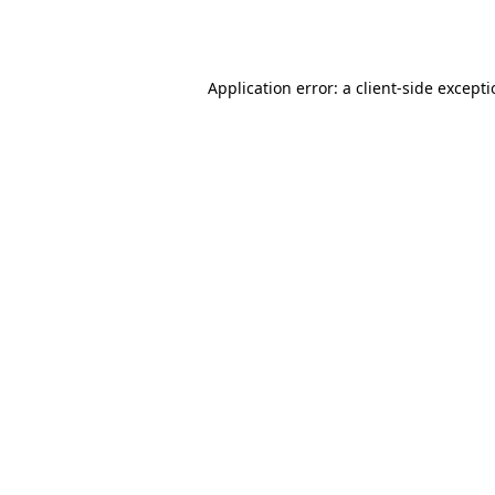
Application error: a
client
-side except