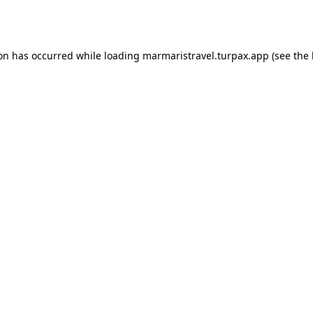
ion has occurred while loading
marmaristravel.turpax.app
(see the