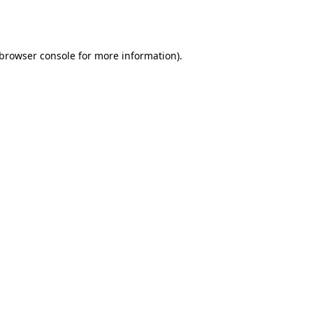
browser console
for more information).