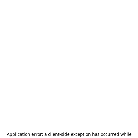
Application error: a
client
-side exception has occurred while