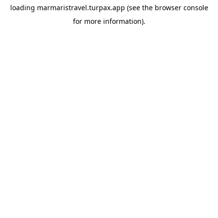
loading
marmaristravel.turpax.app
(see the
browser console
for more information).