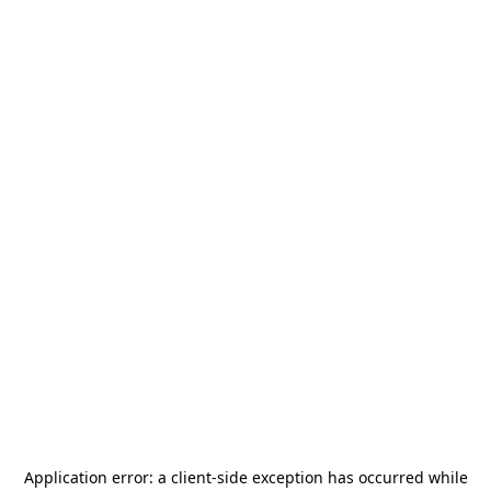
Application error: a
client
-side exception has occurred while