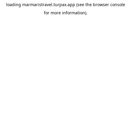
loading
marmaristravel.turpax.app
(see the
browser console
for more information).