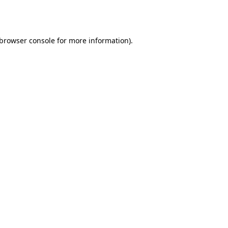
browser console
for more information).