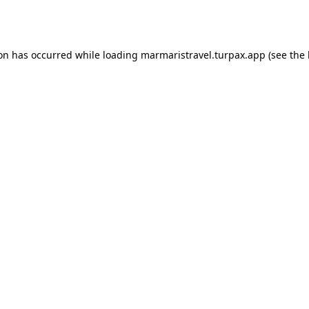
ion has occurred while loading
marmaristravel.turpax.app
(see the