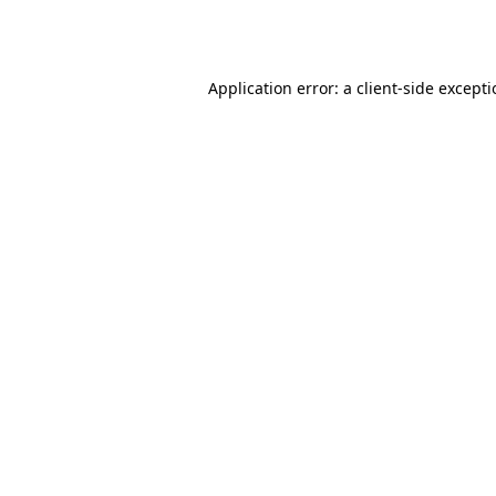
Application error: a
client
-side except