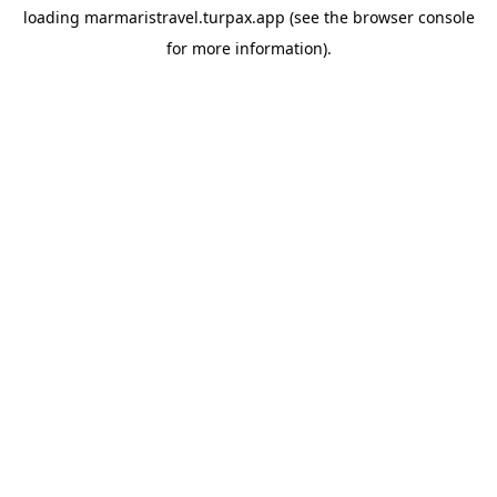
loading
marmaristravel.turpax.app
(see the
browser console
for more information).