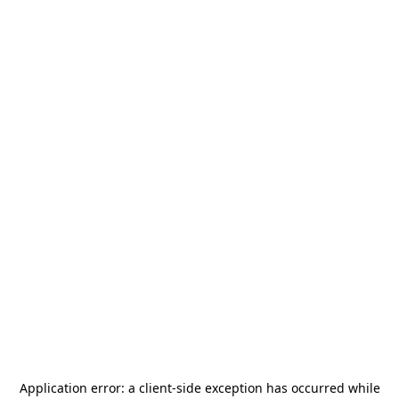
Application error: a
client
-side exception has occurred while