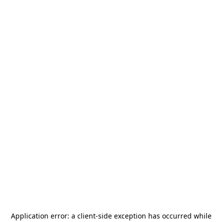
Application error: a
client
-side exception has occurred while