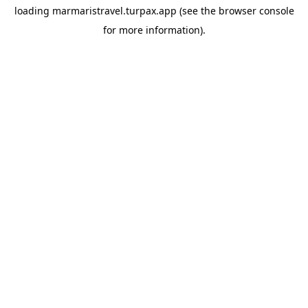
loading
marmaristravel.turpax.app
(see the
browser console
for more information).