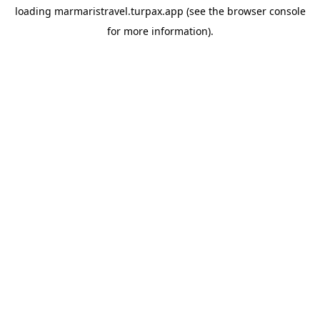
loading
marmaristravel.turpax.app
(see the
browser console
for more information).