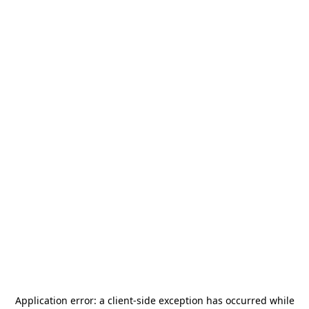
Application error: a
client
-side exception has occurred while