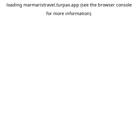
loading
marmaristravel.turpax.app
(see the
browser console
for more information).