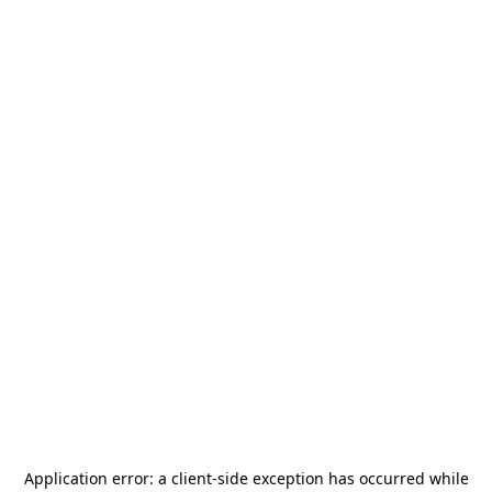
Application error: a
client
-side exception has occurred while