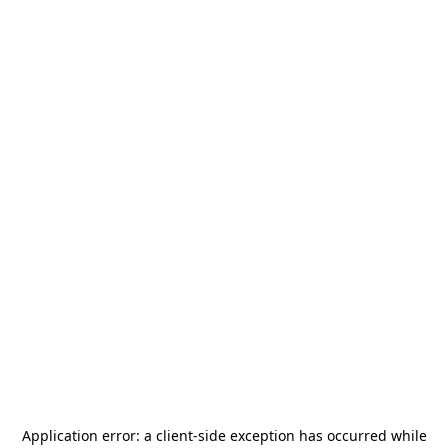
Application error: a
client
-side exception has occurred while