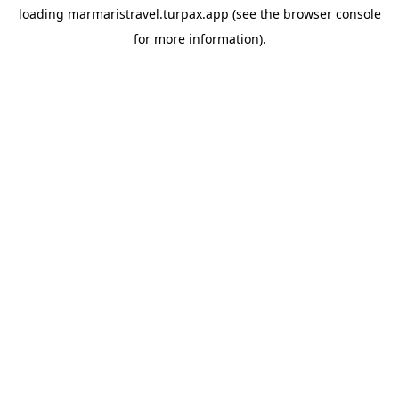
loading
marmaristravel.turpax.app
(see the
browser console
for more information).