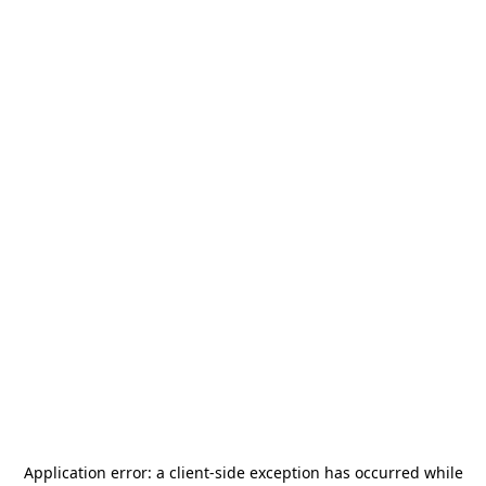
Application error: a
client
-side exception has occurred while