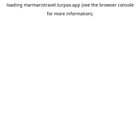
loading
marmaristravel.turpax.app
(see the
browser console
for more information).