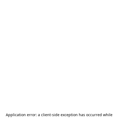
Application error: a
client
-side exception has occurred while