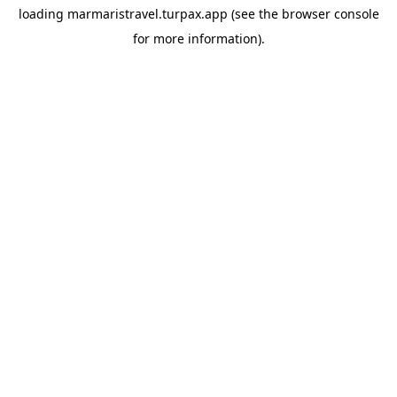
loading
marmaristravel.turpax.app
(see the
browser console
for more information).