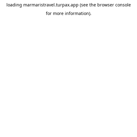
loading
marmaristravel.turpax.app
(see the
browser console
for more information).