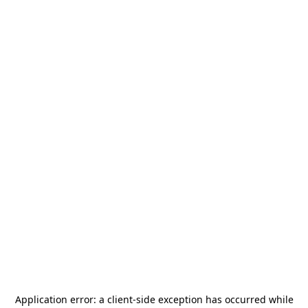
Application error: a
client
-side exception has occurred while