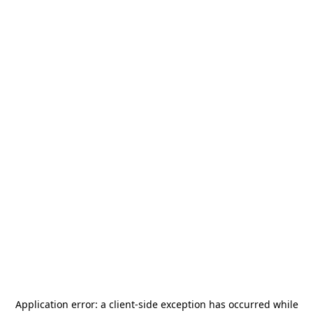
Application error: a
client
-side exception has occurred while