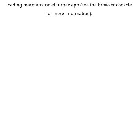
loading
marmaristravel.turpax.app
(see the
browser console
for more information).