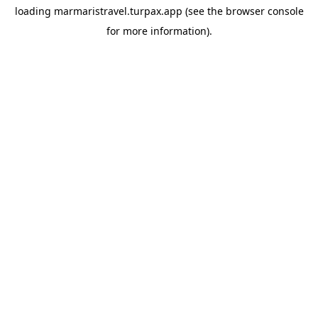
loading
marmaristravel.turpax.app
(see the
browser console
for more information).