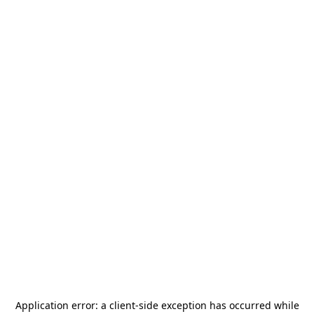
Application error: a
client
-side exception has occurred while