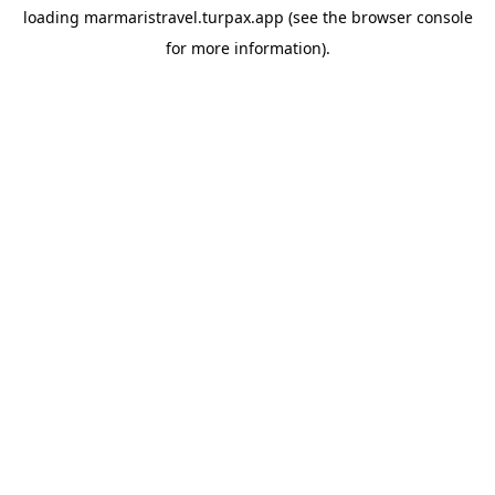
loading
marmaristravel.turpax.app
(see the
browser console
for more information).