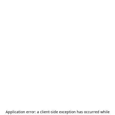
Application error: a
client
-side exception has occurred while