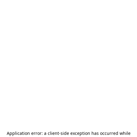
Application error: a
client
-side exception has occurred while