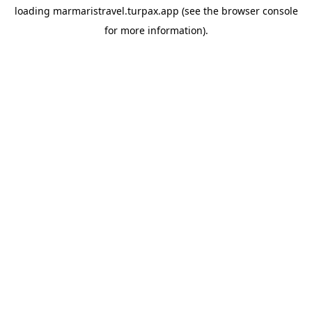
loading
marmaristravel.turpax.app
(see the
browser console
for more information).