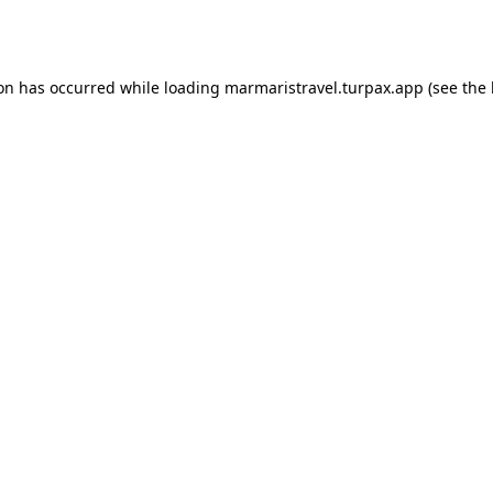
ion has occurred while loading
marmaristravel.turpax.app
(see the