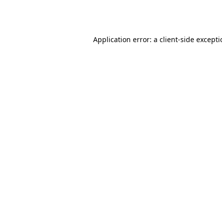
Application error: a
client
-side except