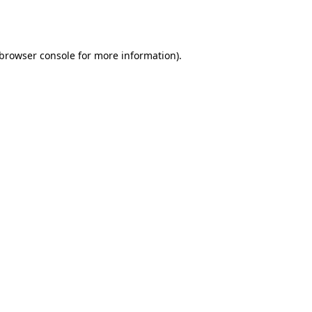
browser console
for more information).