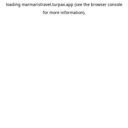
loading
marmaristravel.turpax.app
(see the
browser console
for more information).