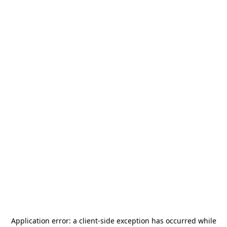
Application error: a
client
-side exception has occurred while