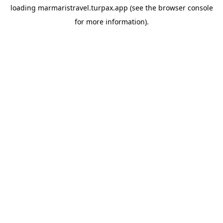
loading
marmaristravel.turpax.app
(see the
browser console
for more information).