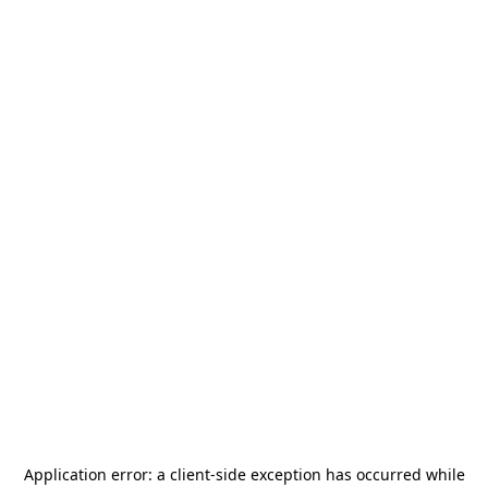
Application error: a
client
-side exception has occurred while