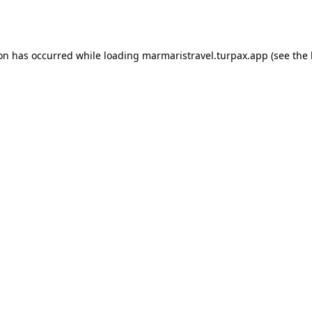
ion has occurred while loading
marmaristravel.turpax.app
(see the