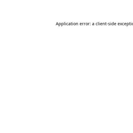
Application error: a
client
-side except