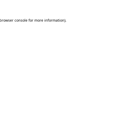
browser console
for more information).