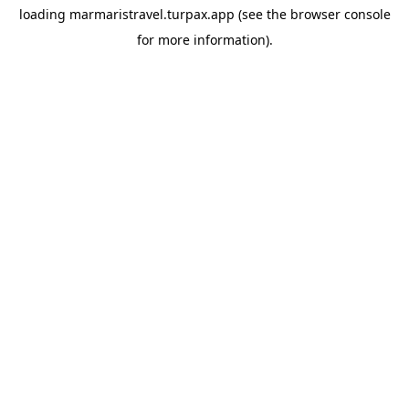
loading
marmaristravel.turpax.app
(see the
browser console
for more information).