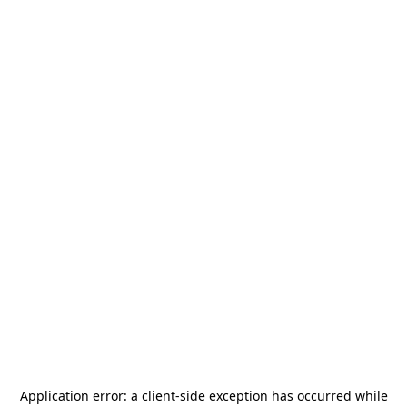
Application error: a
client
-side exception has occurred while