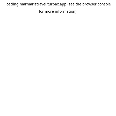
loading
marmaristravel.turpax.app
(see the
browser console
for more information).