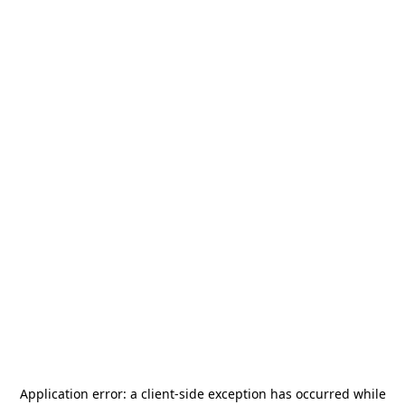
Application error: a
client
-side exception has occurred while