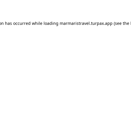
ion has occurred while loading
marmaristravel.turpax.app
(see the