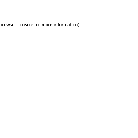
browser console
for more information).