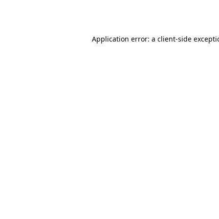
Application error: a
client
-side except