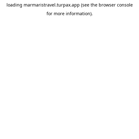
loading
marmaristravel.turpax.app
(see the
browser console
for more information).