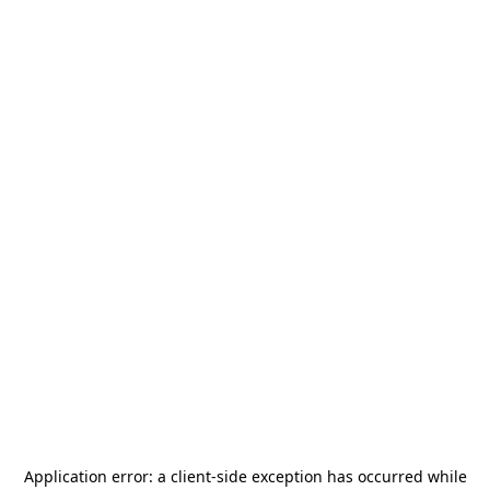
Application error: a
client
-side exception has occurred while