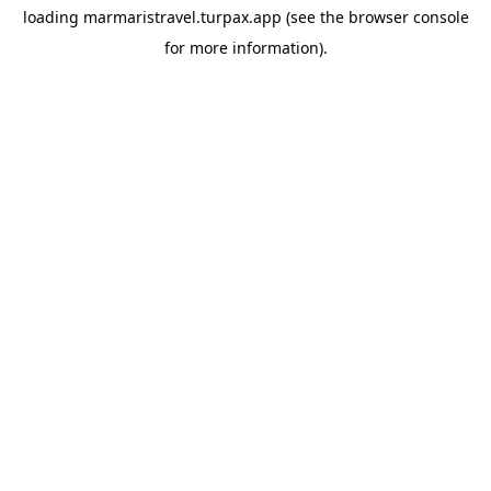
loading
marmaristravel.turpax.app
(see the
browser console
for more information).