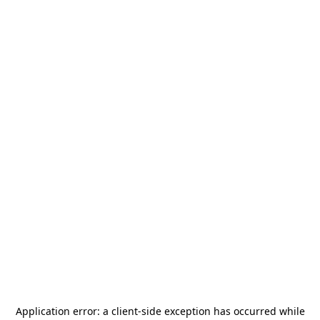
Application error: a
client
-side exception has occurred while