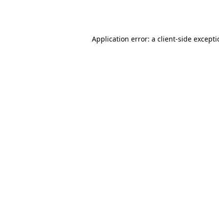
Application error: a
client
-side except