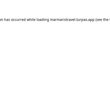
ion has occurred while loading
marmaristravel.turpax.app
(see the