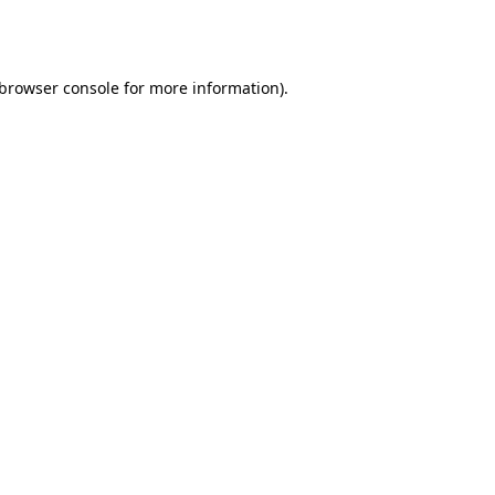
browser console
for more information).